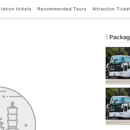
tation tickets
Recommended Tours
Attraction Ticke
Packag