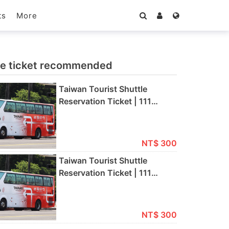
More
ts
e ticket recommended
Taiwan Tourist Shuttle
Reservation Ticket | 111
Airport Express (111) [Full
Fare/Half Fare] | Kaohsiung
International Airport→Tainan
NT$ 300
Taiwan Tourist Shuttle
Reservation Ticket | 111
Airport Express (111) [Full
Fare/Half Fare] | Tainan
→Kaohsiung International
NT$ 300
Airport