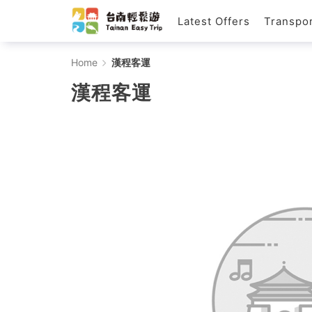
Latest Offers
Transpor
漢
Home
漢程客運
程
漢程客運
客
運
-
Tainan
Easy
Trip