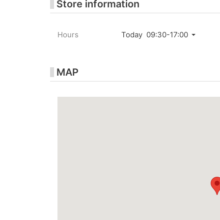
Store information
Hours
Today 09:30-17:00
MAP