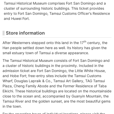
Tamsui Historical Museum comprises Fort San Domingo and a
cluster of surrounding historic buildings. This ticket provides
entry to Fort San Domingo, Tamsui Customs Officer's Residence
and Huwei Fort.
Store information
th
After Westerners stepped onto this land in the 17
century, the
Han people settled down here as well. Its history has given the
small estuary town of Tamsui a diverse appearance.
The Tamsui Historical Museum consists of Fort San Domingo and
a cluster of historic buildings in the proximity. Included in the
admission ticket are Fort San Domingo, the Little White House,
and Hobe Fort; free-entry sites include the Tamsui Customs
Wharf, Douglas Lapraik & Co., Tamsui Art Gallery, TAG Tamsui
Plaza, Cheng Family Abode and the Former Residence of Taba
Eikichi. These historical buildings are located on the mountainside
close to the ocean and, accompanied by Guanyin Mountain, the
Tamsui River and the golden sunset, are the most beautiful gems
in the town.
For the operating hours of individual locations, please visit the