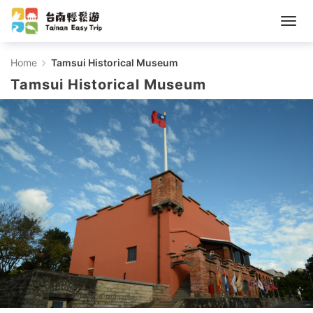
Tamsui
Home
Tamsui Historical Museum
Tamsui Historical Museum
Historical
Museum
-
Tainan
Easy
Trip