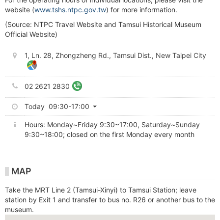
website (
www.tshs.ntpc.gov.tw
) for more information.
(Source: NTPC Travel Website and Tamsui Historical Museum
Official Website)
1, Ln. 28, Zhongzheng Rd., Tamsui Dist., New Taipei City
02 2621 2830
Today 09:30-17:00
Hours: Monday~Friday 9:30~17:00, Saturday~Sunday
9:30~18:00; closed on the first Monday every month
MAP
Take the MRT Line 2 (Tamsui-Xinyi) to Tamsui Station; leave
station by Exit 1 and transfer to bus no. R26 or another bus to the
museum.